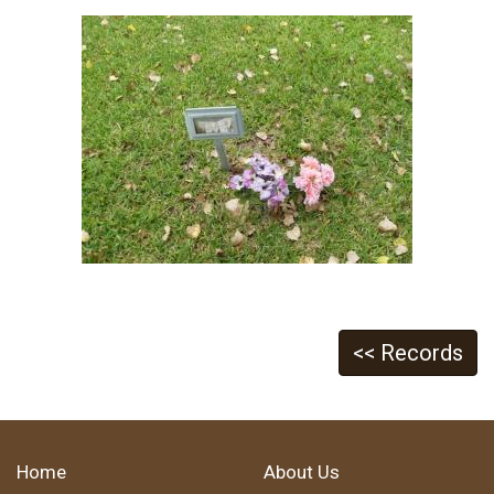
<< Records
Home
About Us