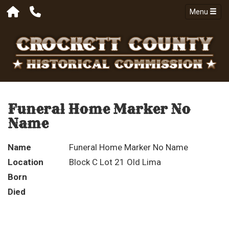
Menu
Funeral Home Marker No
Name
Name
Funeral Home Marker No Name
Location
Block C Lot 21 Old Lima
Born
Died