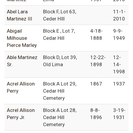
Abel Lara
Block F, Lot 63,
11-1-
Martinez III
Ceder HIll
2010
Abigail
Block E , Lot 7,
4-18-
9-9-
Milhouse
Cedar Hill
1888
1949
Pierce Marley
Able Martinez
Block D, Lot 39,
12-22-
12-
Sr.
Old Lima
1898
14-
1998
Acrel Allison
Block A Lot 29,
1867
1937
Perry
Cedar Hill
Cemetery
Acrel Allison
Block A Lot 28,
8-8-
3-19-
Perry Jr.
Cedar Hill
1896
1931
Cemetery