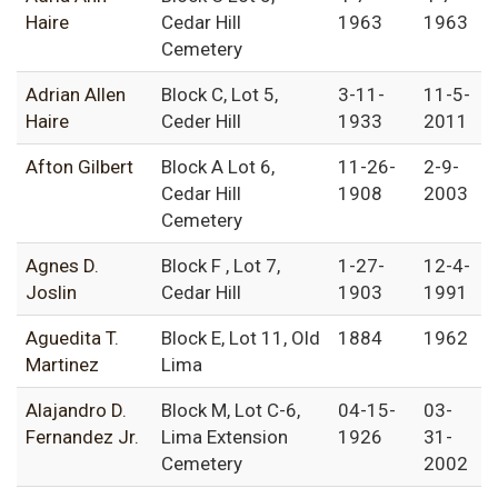
Haire
Cedar Hill
1963
1963
Cemetery
Adrian Allen
Block C, Lot 5,
3-11-
11-5-
Haire
Ceder Hill
1933
2011
Afton Gilbert
Block A Lot 6,
11-26-
2-9-
Cedar Hill
1908
2003
Cemetery
Agnes D.
Block F , Lot 7,
1-27-
12-4-
Joslin
Cedar Hill
1903
1991
Aguedita T.
Block E, Lot 11, Old
1884
1962
Martinez
Lima
Alajandro D.
Block M, Lot C-6,
04-15-
03-
Fernandez Jr.
Lima Extension
1926
31-
Cemetery
2002