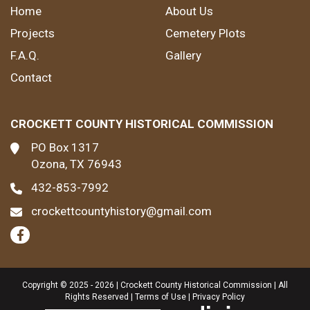
Home
About Us
Projects
Cemetery Plots
F.A.Q.
Gallery
Contact
CROCKETT COUNTY HISTORICAL COMMISSION
PO Box 1317
Ozona, TX 76943
432-853-7992
crockettcountyhistory@gmail.com
Copyright © 2025 - 2026 | Crockett County Historical Commission | All
Rights Reserved |
Terms of Use
|
Privacy Policy