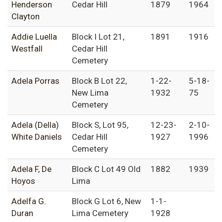
Henderson
Cedar Hill
1879
1964
Clayton
Addie Luella
Block I Lot 21,
1891
1916
Westfall
Cedar Hill
Cemetery
Adela Porras
Block B Lot 22,
1-22-
5-18-
New Lima
1932
75
Cemetery
Adela (Della)
Block S, Lot 95,
12-23-
2-10-
White Daniels
Cedar Hill
1927
1996
Cemetery
Adela F, De
Block C Lot 49 Old
1882
1939
Hoyos
Lima
Adelfa G.
Block G Lot 6, New
1-1-
Duran
Lima Cemetery
1928