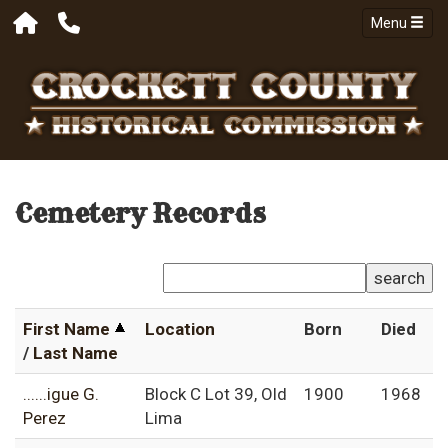
Menu
Cemetery Records
search
First Name
Location
Born
Died
/
Last Name
......igue G.
Block C Lot 39, Old
1900
1968
Perez
Lima