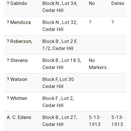
? Galindo
Block N , Lot 34,
No
Dates
Cedar Hill
? Mendoza
Block N , Lot 32,
?
?
Cedar Hill
? Roberson,
Block B , Lot 2 E
1/2, Cedar Hill
? Stevens
Block B , Lot 18 S,
No
Cedar Hill
Markers
? Watson
Block F, Lot 30.
Cedar Hill
? Whitten
Block F , Lot 2,
Cedar Hill
A. C. Edens
Block B , Lot 27,
5-13-
5-13-
Cedar Hill
1913
1913