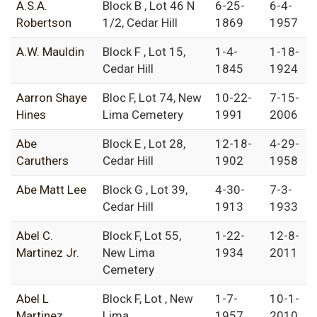
A.S.A.
Block B , Lot 46 N
6-25-
6-4-
Robertson
1/2, Cedar Hill
1869
1957
A.W. Mauldin
Block F , Lot 15,
1-4-
1-18-
Cedar Hill
1845
1924
Aarron Shaye
Bloc F, Lot 74, New
10-22-
7-15-
Hines
Lima Cemetery
1991
2006
Abe
Block E , Lot 28,
12-18-
4-29-
Caruthers
Cedar Hill
1902
1958
Abe Matt Lee
Block G , Lot 39,
4-30-
7-3-
Cedar Hill
1913
1933
Abel C.
Block F, Lot 55,
1-22-
12-8-
Martinez Jr.
New Lima
1934
2011
Cemetery
Abel L
Block F, Lot , New
1-7-
10-1-
Martinez
Lima
1957
2010