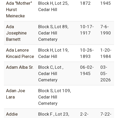
Ada "Mother"
Block H, Lot 25,
1872
1945
Hurst
Cedar Hill
Meinecke
Ada
Block S, Lot 89,
10-17-
7-6-
Josephine
Cedar Hill
1917
1990
Barnett
Cemetery
Ada Lenore
Block H, Lot 19,
10-26-
1-20-
Kincaid Pierce
Cedar Hill
1893
1984
Adam Alba Sr.
Block C, Lot ,
06-02-
03-
Cedar Hill
1945
05-
Cemetery
2026
Adan Joe
Block S, Lot 109,
Lara
Cedar Hill
Cemetery
Addie
Block F , Lot 23,
2-2-
7-22-