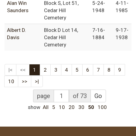
Alan Win
Block S, Lot 51,
5-24-
4-11-
Saunders
Cedar Hill
1948
1985
Cemetery
Albert D.
Block D Lot 14,
7-16-
9-17-
Davis
Cedar Hill
1884
1938
Cemetery
|<
<<
1
2
3
4
5
6
7
8
9
10
>>
>|
page
of 73
Go
show
All
5
10
20
30
50
100