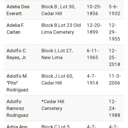
Adelia Dee
Block B , Lot 30,
10-25-
5-6-
Everett
Cedar Hill
1856
1932
Adelia F.
Block B Lot 23 Old
12-20-
12-
Caitan
Lima Cemetery
1899
29-
1955
Adolfo C.
Block I, Lot 27,
6-11-
12-
Reyes, Jr.
New Lima
1965
25-
2018
Adolfo M.
Block J Lot 60,
4-7-
11-3-
"Pito"
Ceder Hill
1914
2006
Rodriguez
Adolfo
*Cedar Hill
12-
Ramirez
Cemetery
24-
Rodriguez
1988
Adria Ann
Block C Lot 5,
4-7-
4-7-