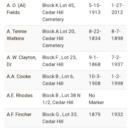
A. O. (Al)
Block K Lot 45,
5-15-
1-27-
Fields
Cedar Hill
1913
2012
Cemetery
A. Tennie
Block A Lot 20,
8-22-
8-7-
Watkins
Cedar Hill
1834
1898
Cemetery
A. W. Clayton,
Block F , Lot 23,
9-1-
7-2-
Dr.
Cedar Hill
1868
1937
A.A. Cooke
Block B , Lot 6,
10-3-
1-2-
Cedar Hill
1908
1998
A.E. Rhodes
Block B , Lot 38 N
No
1/2, Cedar Hill
Marker
A.F. Fincher
Block G , Lot 33,
1879
1932
Cedar Hill