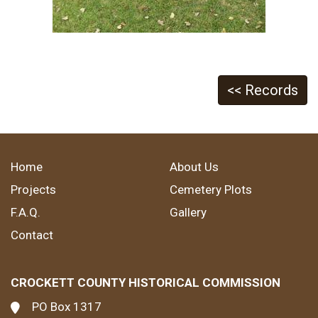
<< Records
Home
About Us
Projects
Cemetery Plots
F.A.Q.
Gallery
Contact
CROCKETT COUNTY HISTORICAL COMMISSION
PO Box 1317