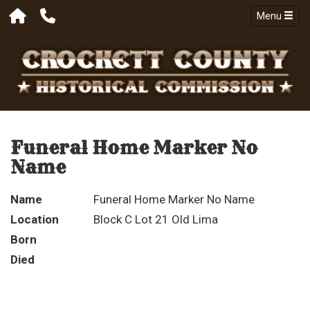
Menu
Funeral Home Marker No
Name
Name
Funeral Home Marker No Name
Location
Block C Lot 21 Old Lima
Born
Died