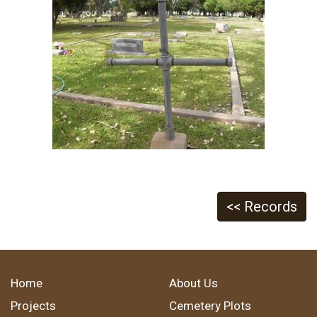
<< Records
Home
About Us
Projects
Cemetery Plots