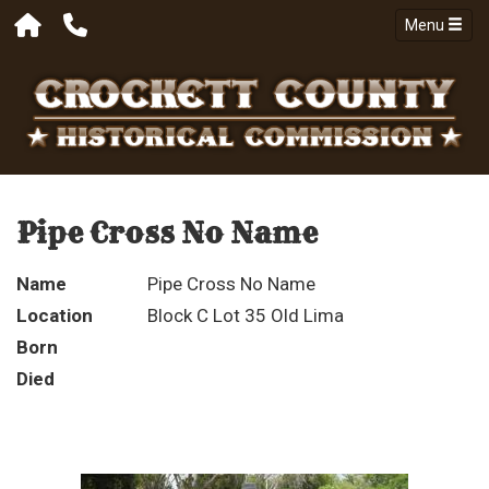
Menu
Pipe Cross No Name
Name
Pipe Cross No Name
Location
Block C Lot 35 Old Lima
Born
Died