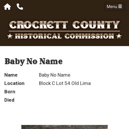
Menu
Baby No Name
Name
Baby No Name
Location
Block C Lot 54 Old Lima
Born
Died