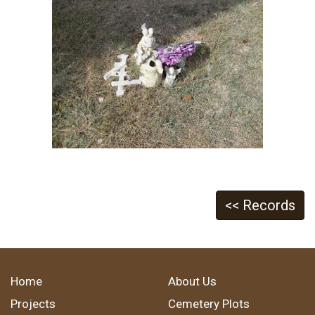
<< Records
Home
About Us
Projects
Cemetery Plots