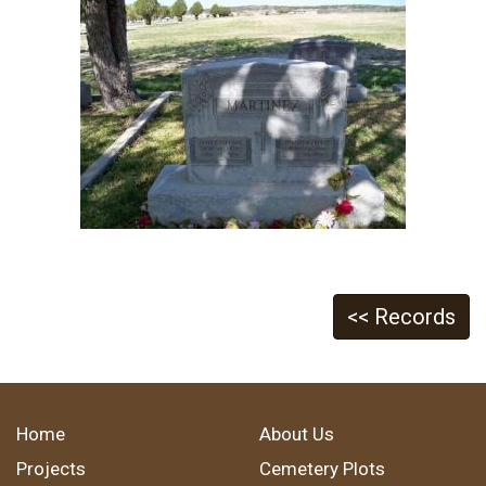
<< Records
Home
About Us
Projects
Cemetery Plots