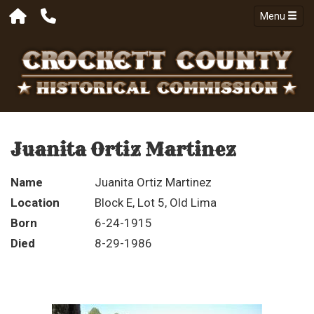
Menu
Juanita Ortiz Martinez
Name
Juanita Ortiz Martinez
Location
Block E, Lot 5, Old Lima
Born
6-24-1915
Died
8-29-1986