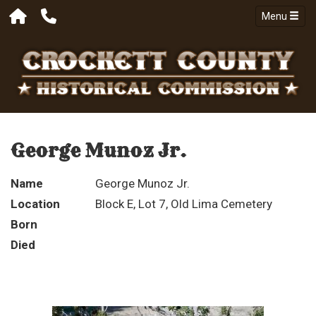
Menu
George Munoz Jr.
Name
George Munoz Jr.
Location
Block E, Lot 7, Old Lima Cemetery
Born
Died