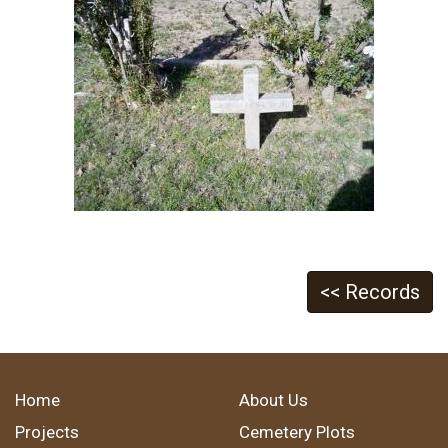
<< Records
Home
About Us
Projects
Cemetery Plots