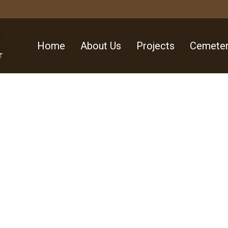
Home
About Us
Projects
Cemeter