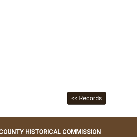
<< Records
COUNTY HISTORICAL COMMISSION