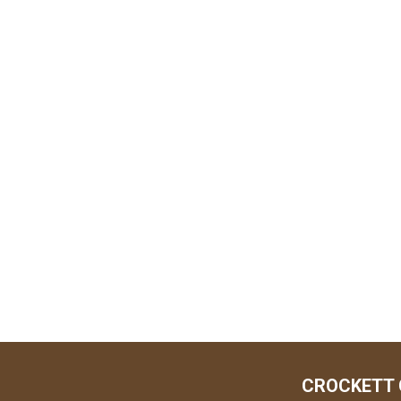
CROCKETT 