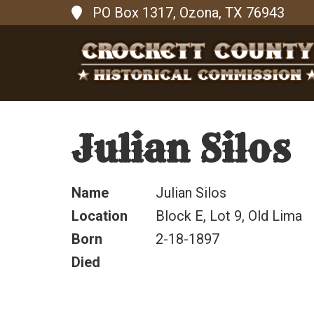
PO Box 1317, Ozona, TX 76943
Julian Silos
Name
Julian Silos
Location
Block E, Lot 9, Old Lima
Born
2-18-1897
Died