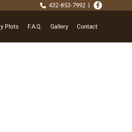
432-853-7992
y Plots
F.A.Q.
Gallery
Contact