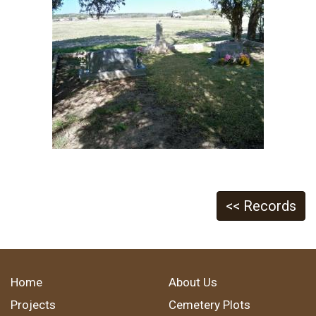
<< Records
Home
About Us
Projects
Cemetery Plots