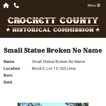
Menu
Small Statue Broken No Name
Name
Small Statue Broken No Name
Location
Block E, Lot 13, Old Lima
Born
Died