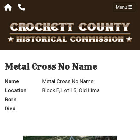
Menu
Metal Cross No Name
Name
Metal Cross No Name
Location
Block E, Lot 15, Old Lima
Born
Died