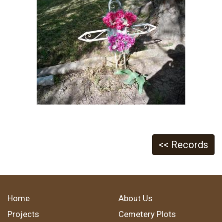
<< Records
Home
About Us
Projects
Cemetery Plots