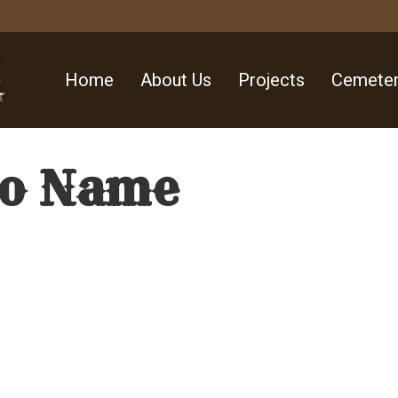
Home
About Us
Projects
Cemeter
No Name