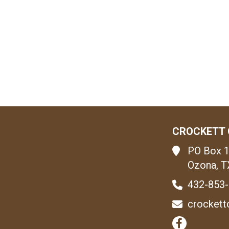
CROCKETT 
PO Box 
Ozona, T
432-853
crockett