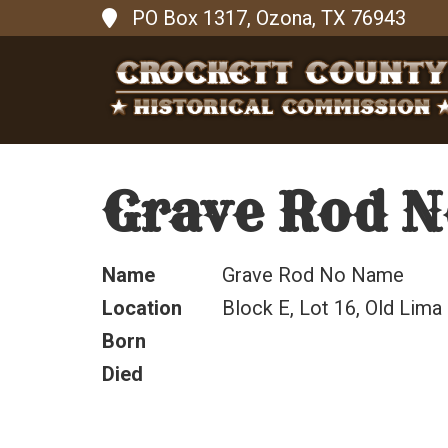
PO Box 1317, Ozona, TX 76943
Grave Rod 
Name
Grave Rod No Name
Location
Block E, Lot 16, Old Lima
Born
Died