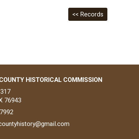
<< Records
COUNTY HISTORICAL COMMISSION
1317
X 76943
-7992
countyhistory@gmail.com