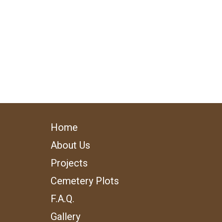
Home
About Us
Projects
Cemetery Plots
F.A.Q.
Gallery