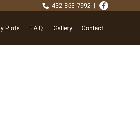
432-853-7992
y Plots
F.A.Q.
Gallery
Contact