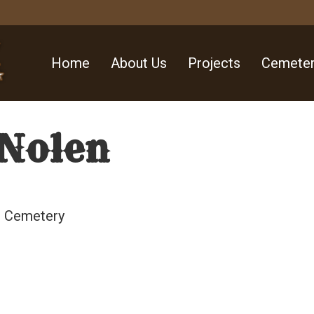
Home
About Us
Projects
Cemeter
Nolen
ll Cemetery