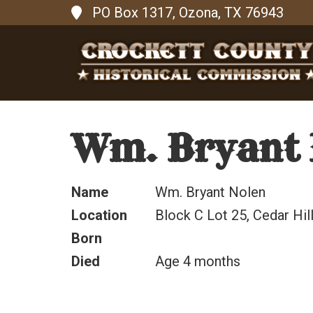
PO Box 1317, Ozona, TX 76943
Wm. Bryant 
Name
Wm. Bryant Nolen
Location
Block C Lot 25, Cedar Hi
Born
Died
Age 4 months