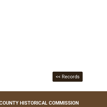
<< Records
COUNTY HISTORICAL COMMISSION