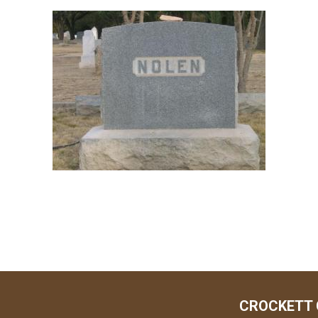
CROCKETT 