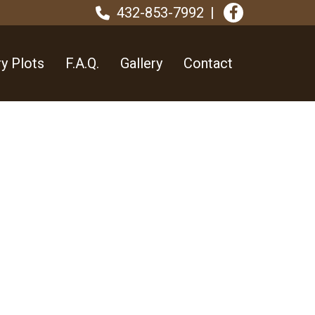
432-853-7992
y Plots
F.A.Q.
Gallery
Contact