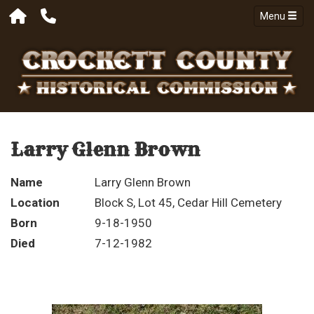
Menu
Larry Glenn Brown
Name
Larry Glenn Brown
Location
Block S, Lot 45, Cedar Hill Cemetery
Born
9-18-1950
Died
7-12-1982