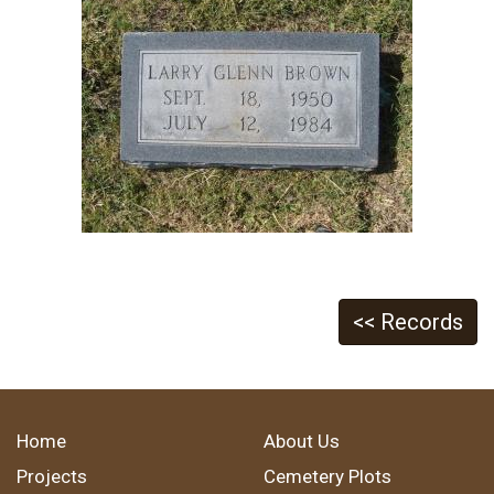
<< Records
Home
About Us
Projects
Cemetery Plots