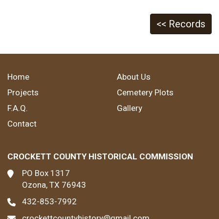
<< Records
Home
About Us
Projects
Cemetery Plots
F.A.Q.
Gallery
Contact
CROCKETT COUNTY HISTORICAL COMMISSION
PO Box 1317
Ozona, TX 76943
432-853-7992
crockettcountyhistory@gmail.com