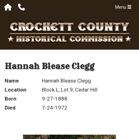
Menu
Hannah Blease Clegg
Name
Hannah Blease Clegg
Location
Block L, Lot 9, Cedar Hill
Born
9-27-1888
Died
7-24-1972