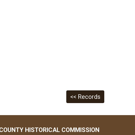
<< Records
COUNTY HISTORICAL COMMISSION