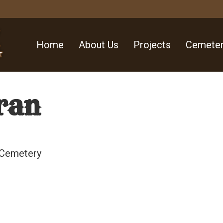
Home
About Us
Projects
Cemeter
ran
 Cemetery