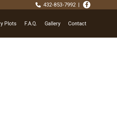
432-853-7992
y Plots
F.A.Q.
Gallery
Contact