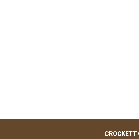
CROCKETT 