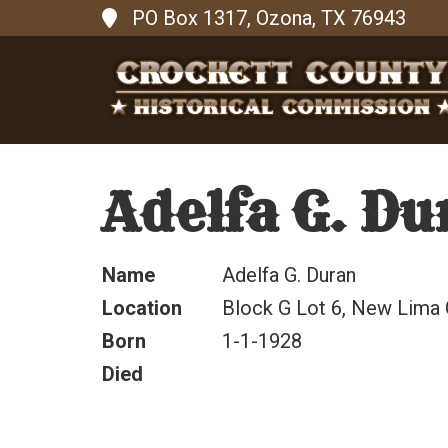
PO Box 1317, Ozona, TX 76943
Adelfa G. Du
Name
Adelfa G. Duran
Location
Block G Lot 6, New Lima
Born
1-1-1928
Died