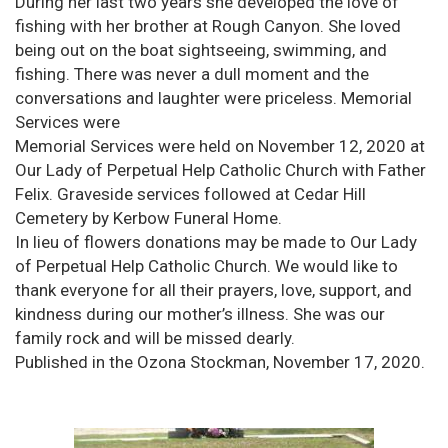
During her last two years she developed the love of
fishing with her brother at Rough Canyon. She loved
being out on the boat sightseeing, swimming, and
fishing. There was never a dull moment and the
conversations and laughter were priceless. Memorial
Services were
Memorial Services were held on November 12, 2020 at
Our Lady of Perpetual Help Catholic Church with Father
Felix. Graveside services followed at Cedar Hill
Cemetery by Kerbow Funeral Home.
In lieu of flowers donations may be made to Our Lady
of Perpetual Help Catholic Church. We would like to
thank everyone for all their prayers, love, support, and
kindness during our mother’s illness. She was our
family rock and will be missed dearly.
Published in the Ozona Stockman, November 17, 2020.