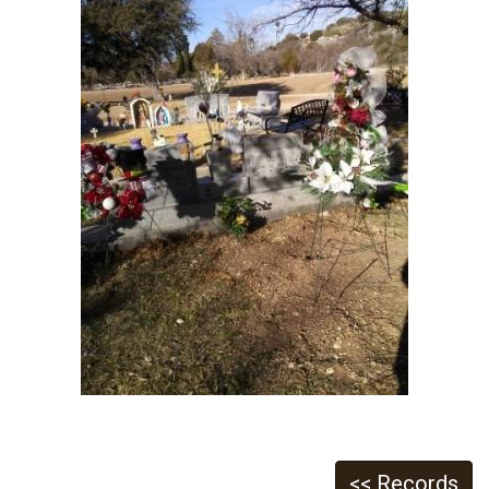
<< Records