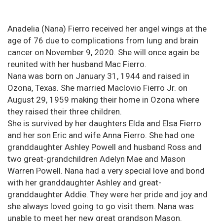
Anadelia (Nana) Fierro received her angel wings at the
age of 76 due to complications from lung and brain
cancer on November 9, 2020. She will once again be
reunited with her husband Mac Fierro.
Nana was born on January 31, 1944 and raised in
Ozona, Texas. She married Maclovio Fierro Jr. on
August 29, 1959 making their home in Ozona where
they raised their three children.
She is survived by her daughters Elda and Elsa Fierro
and her son Eric and wife Anna Fierro. She had one
granddaughter Ashley Powell and husband Ross and
two great-grandchildren Adelyn Mae and Mason
Warren Powell. Nana had a very special love and bond
with her granddaughter Ashley and great-
granddaughter Addie. They were her pride and joy and
she always loved going to go visit them. Nana was
unable to meet her new great grandson Mason.