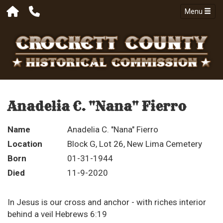
Menu
Anadelia C. "Nana" Fierro
Name
Anadelia C. "Nana" Fierro
Location
Block G, Lot 26, New Lima Cemetery
Born
01-31-1944
Died
11-9-2020
In Jesus is our cross and anchor - with riches interior
behind a veil Hebrews 6:19