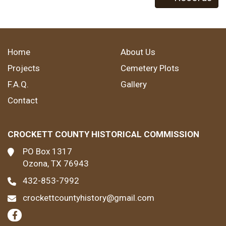
Home
About Us
Projects
Cemetery Plots
F.A.Q.
Gallery
Contact
CROCKETT COUNTY HISTORICAL COMMISSION
PO Box 1317
Ozona, TX 76943
432-853-7992
crockettcountyhistory@gmail.com