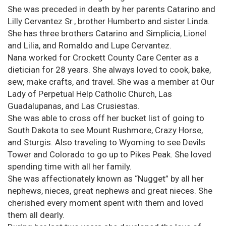
She was preceded in death by her parents Catarino and
Lilly Cervantez Sr., brother Humberto and sister Linda.
She has three brothers Catarino and Simplicia, Lionel
and Lilia, and Romaldo and Lupe Cervantez.
Nana worked for Crockett County Care Center as a
dietician for 28 years. She always loved to cook, bake,
sew, make crafts, and travel. She was a member at Our
Lady of Perpetual Help Catholic Church, Las
Guadalupanas, and Las Crusiestas.
She was able to cross off her bucket list of going to
South Dakota to see Mount Rushmore, Crazy Horse,
and Sturgis. Also traveling to Wyoming to see Devils
Tower and Colorado to go up to Pikes Peak. She loved
spending time with all her family.
She was affectionately known as “Nugget” by all her
nephews, nieces, great nephews and great nieces. She
cherished every moment spent with them and loved
them all dearly.