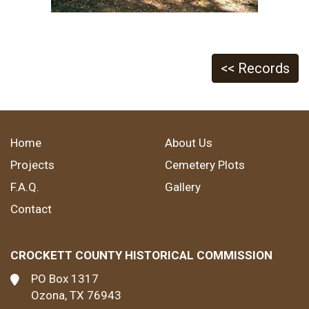
<< Records
Home
About Us
Projects
Cemetery Plots
F.A.Q.
Gallery
Contact
CROCKETT COUNTY HISTORICAL COMMISSION
PO Box 1317
Ozona, TX 76943