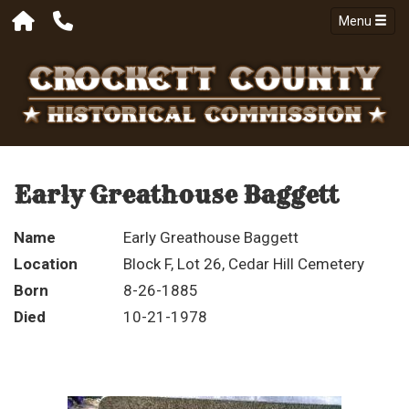
Menu
Early Greathouse Baggett
Name
Early Greathouse Baggett
Location
Block F, Lot 26, Cedar Hill Cemetery
Born
8-26-1885
Died
10-21-1978