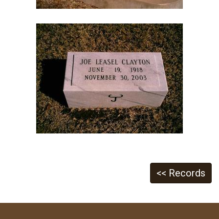
<< Records