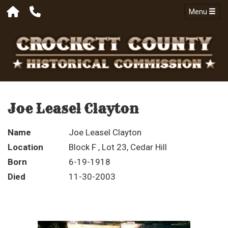
Menu
Joe Leasel Clayton
Name
Joe Leasel Clayton
Location
Block F , Lot 23, Cedar Hill
Born
6-19-1918
Died
11-30-2003