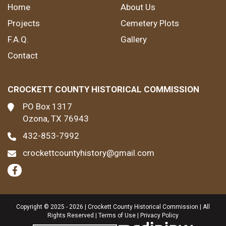
Home
About Us
Projects
Cemetery Plots
F.A.Q.
Gallery
Contact
CROCKETT COUNTY HISTORICAL COMMISSION
PO Box 1317
Ozona, TX 76943
432-853-7992
crockettcountyhistory@gmail.com
Copyright © 2025 - 2026 | Crockett County Historical Commission | All
Rights Reserved |
Terms of Use
|
Privacy Policy