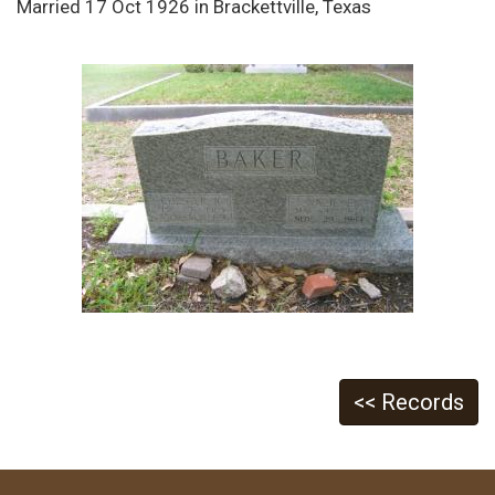
Married 17 Oct 1926 in Brackettville, Texas
<< Records