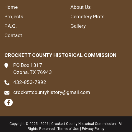
Home
About Us
Projects
Cemetery Plots
F.A.Q.
Gallery
Contact
CROCKETT COUNTY HISTORICAL COMMISSION
PO Box 1317
Ozona, TX 76943
432-853-7992
crockettcountyhistory@gmail.com
Copyright © 2025 - 2026 | Crockett County Historical Commission | All
Rights Reserved |
Terms of Use
|
Privacy Policy