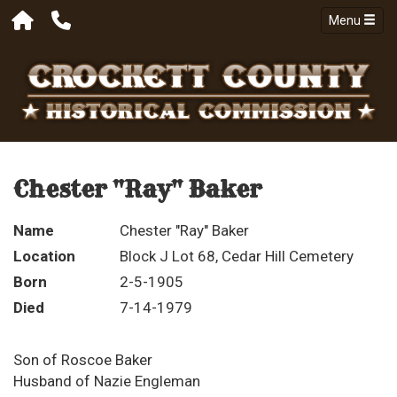
Menu
Chester "Ray" Baker
Name
Chester "Ray" Baker
Location
Block J Lot 68, Cedar Hill Cemetery
Born
2-5-1905
Died
7-14-1979
Son of Roscoe Baker
Husband of Nazie Engleman