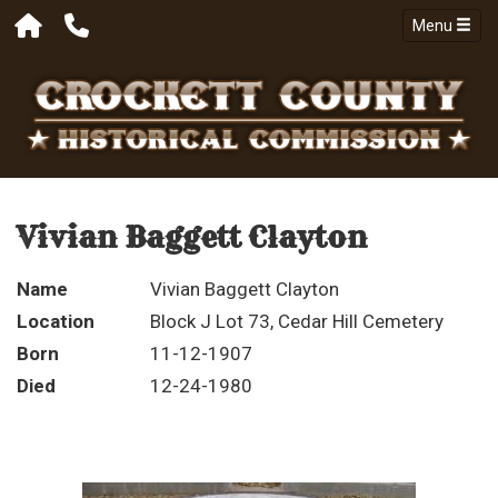
Menu
Vivian Baggett Clayton
Name
Vivian Baggett Clayton
Location
Block J Lot 73, Cedar Hill Cemetery
Born
11-12-1907
Died
12-24-1980