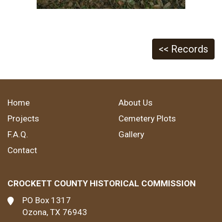
<< Records
Home
About Us
Projects
Cemetery Plots
F.A.Q.
Gallery
Contact
CROCKETT COUNTY HISTORICAL COMMISSION
PO Box 1317
Ozona, TX 76943