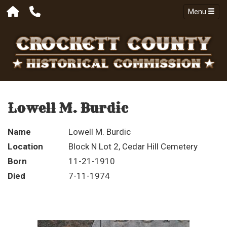
Menu
Lowell M. Burdic
Name
Lowell M. Burdic
Location
Block N Lot 2, Cedar Hill Cemetery
Born
11-21-1910
Died
7-11-1974