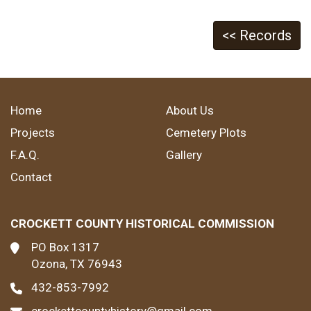
<< Records
Home
About Us
Projects
Cemetery Plots
F.A.Q.
Gallery
Contact
CROCKETT COUNTY HISTORICAL COMMISSION
PO Box 1317
Ozona, TX 76943
432-853-7992