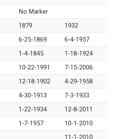
No Marker
1879
1932
6-25-1869
6-4-1957
1-4-1845
1-18-1924
10-22-1991
7-15-2006
12-18-1902
4-29-1958
4-30-1913
7-3-1933
1-22-1934
12-8-2011
1-7-1957
10-1-2010
11-1-2010