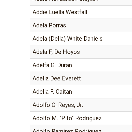
Addie Luella Westfall
Adela Porras
Adela (Della) White Daniels
Adela F, De Hoyos
Adelfa G. Duran
Adelia Dee Everett
Adelia F. Caitan
Adolfo C. Reyes, Jr.
Adolfo M. "Pito" Rodriguez
Adolfo Ramirez Rodriguez