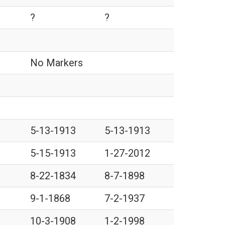
?
?
No Markers
5-13-1913
5-13-1913
5-15-1913
1-27-2012
8-22-1834
8-7-1898
9-1-1868
7-2-1937
10-3-1908
1-2-1998