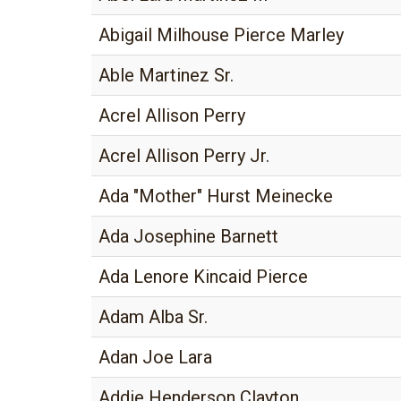
Abigail Milhouse Pierce Marley
Able Martinez Sr.
Acrel Allison Perry
Acrel Allison Perry Jr.
Ada "Mother" Hurst Meinecke
Ada Josephine Barnett
Ada Lenore Kincaid Pierce
Adam Alba Sr.
Adan Joe Lara
Addie Henderson Clayton