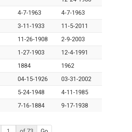
4-7-1963
4-7-1963
3-11-1933
11-5-2011
11-26-1908
2-9-2003
1-27-1903
12-4-1991
1884
1962
04-15-1926
03-31-2002
5-24-1948
4-11-1985
7-16-1884
9-17-1938
of 73
Go