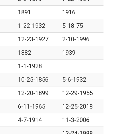
1891
1916
1-22-1932
5-18-75
12-23-1927
2-10-1996
1882
1939
1-1-1928
10-25-1856
5-6-1932
12-20-1899
12-29-1955
6-11-1965
12-25-2018
4-7-1914
11-3-2006
12-24-1988