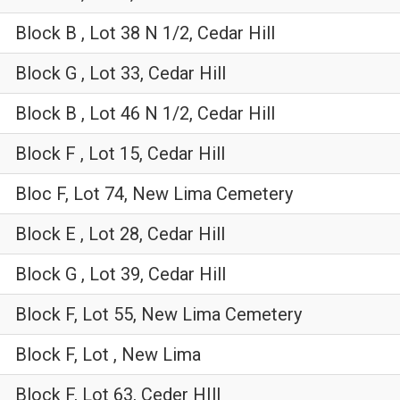
Block B , Lot 38 N 1/2, Cedar Hill
Block G , Lot 33, Cedar Hill
Block B , Lot 46 N 1/2, Cedar Hill
Block F , Lot 15, Cedar Hill
Bloc F, Lot 74, New Lima Cemetery
Block E , Lot 28, Cedar Hill
Block G , Lot 39, Cedar Hill
Block F, Lot 55, New Lima Cemetery
Block F, Lot , New Lima
Block F, Lot 63, Ceder HIll