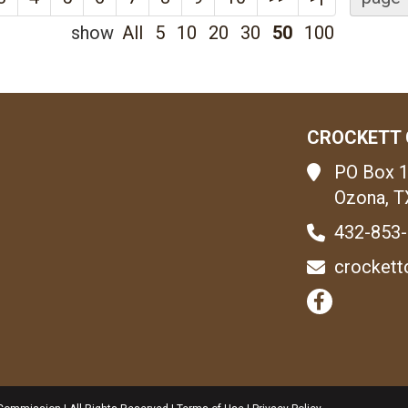
show
All
5
10
20
30
50
100
CROCKETT 
PO Box 
Ozona, T
432-853
crockett