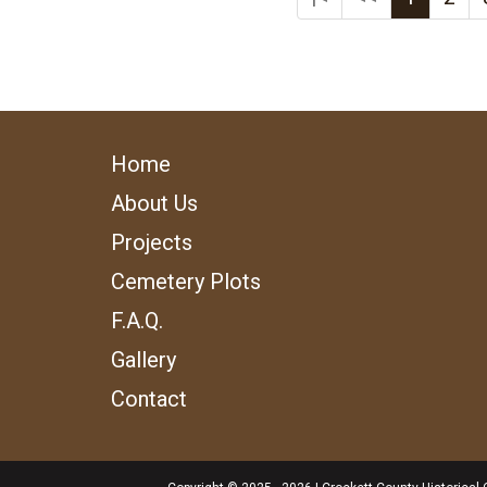
Home
About Us
Projects
Cemetery Plots
F.A.Q.
Gallery
Contact