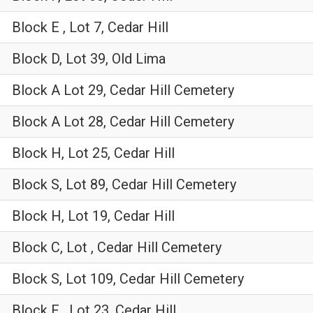
Block E , Lot 7, Cedar Hill
Block D, Lot 39, Old Lima
Block A Lot 29, Cedar Hill Cemetery
Block A Lot 28, Cedar Hill Cemetery
Block H, Lot 25, Cedar Hill
Block S, Lot 89, Cedar Hill Cemetery
Block H, Lot 19, Cedar Hill
Block C, Lot , Cedar Hill Cemetery
Block S, Lot 109, Cedar Hill Cemetery
Block F , Lot 23, Cedar Hill