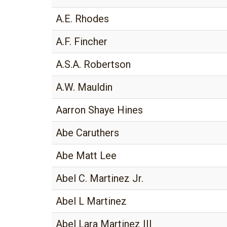
A.E. Rhodes
A.F. Fincher
A.S.A. Robertson
A.W. Mauldin
Aarron Shaye Hines
Abe Caruthers
Abe Matt Lee
Abel C. Martinez Jr.
Abel L Martinez
Abel Lara Martinez III