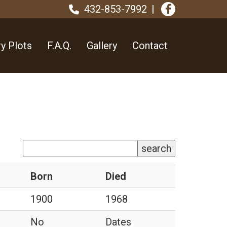
432-853-7992
y Plots
F.A.Q.
Gallery
Contact
search
Born
Died
1900
1968
No
Dates