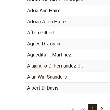
Adria Ann Haire
Adrian Allen Haire
Afton Gilbert
Agnes D. Joslin
Aguedita T. Martinez
Alajandro D. Fernandez Jr.
Alan Win Saunders
Albert D. Davis
|<
<<
1
2