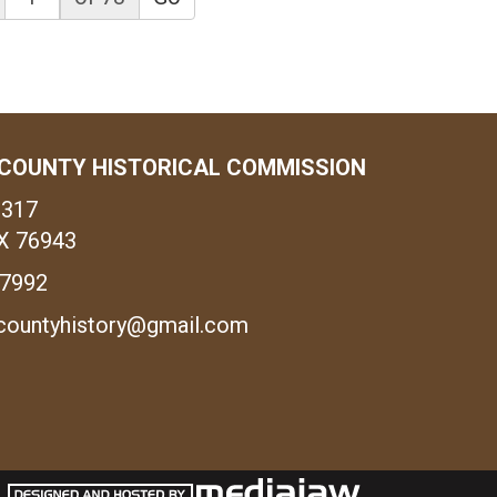
COUNTY HISTORICAL COMMISSION
1317
X 76943
-7992
countyhistory@gmail.com