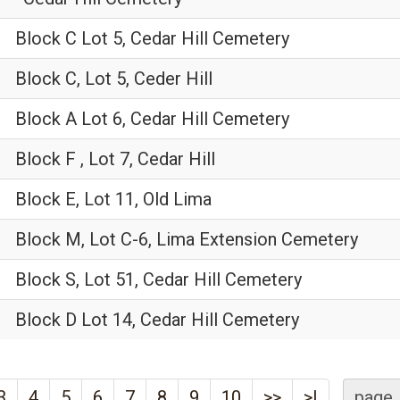
Block C Lot 5, Cedar Hill Cemetery
Block C, Lot 5, Ceder Hill
Block A Lot 6, Cedar Hill Cemetery
Block F , Lot 7, Cedar Hill
Block E, Lot 11, Old Lima
Block M, Lot C-6, Lima Extension Cemetery
Block S, Lot 51, Cedar Hill Cemetery
Block D Lot 14, Cedar Hill Cemetery
3
4
5
6
7
8
9
10
>>
>|
page