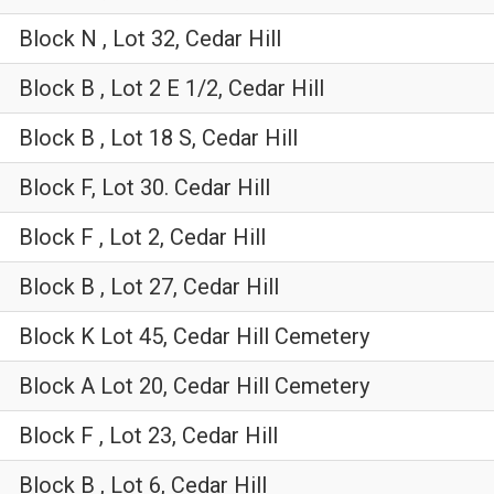
Block N , Lot 32, Cedar Hill
Block B , Lot 2 E 1/2, Cedar Hill
Block B , Lot 18 S, Cedar Hill
Block F, Lot 30. Cedar Hill
Block F , Lot 2, Cedar Hill
Block B , Lot 27, Cedar Hill
Block K Lot 45, Cedar Hill Cemetery
Block A Lot 20, Cedar Hill Cemetery
Block F , Lot 23, Cedar Hill
Block B , Lot 6, Cedar Hill