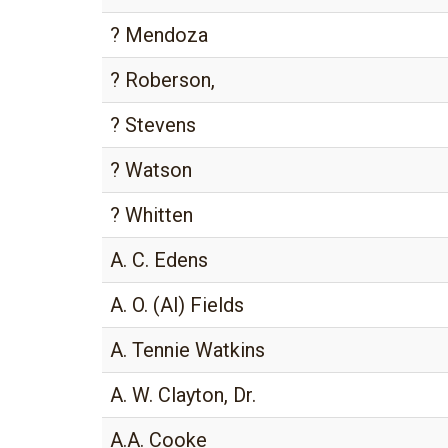
? Mendoza
? Roberson,
? Stevens
? Watson
? Whitten
A. C. Edens
A. O. (Al) Fields
A. Tennie Watkins
A. W. Clayton, Dr.
A.A. Cooke