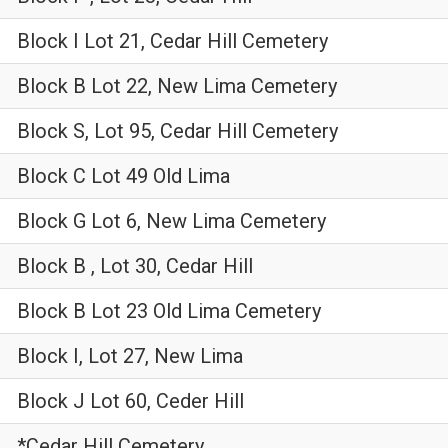
Block I Lot 21, Cedar Hill Cemetery
Block B Lot 22, New Lima Cemetery
Block S, Lot 95, Cedar Hill Cemetery
Block C Lot 49 Old Lima
Block G Lot 6, New Lima Cemetery
Block B , Lot 30, Cedar Hill
Block B Lot 23 Old Lima Cemetery
Block I, Lot 27, New Lima
Block J Lot 60, Ceder Hill
*Cedar Hill Cemetery