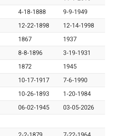
4-18-1888
9-9-1949
12-22-1898
12-14-1998
1867
1937
8-8-1896
3-19-1931
1872
1945
10-17-1917
7-6-1990
10-26-1893
1-20-1984
06-02-1945
03-05-2026
2-2-1879
7-22-1964