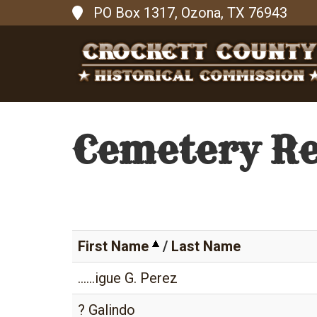
PO Box 1317, Ozona, TX 76943
Cemetery R
First Name
/
Last Name
......igue G. Perez
? Galindo