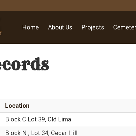
Home
About Us
Projects
Cemeter
ecords
Location
Block C Lot 39, Old Lima
Block N , Lot 34, Cedar Hill