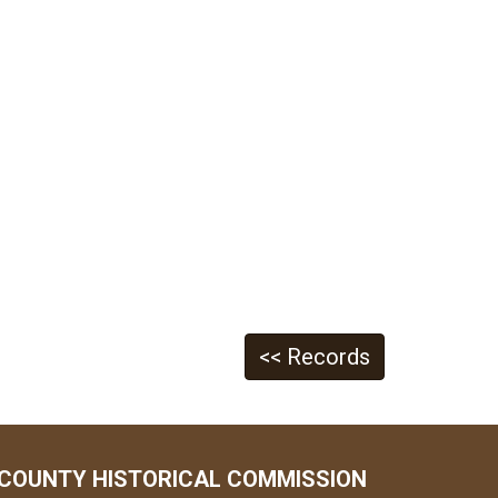
<< Records
COUNTY HISTORICAL COMMISSION