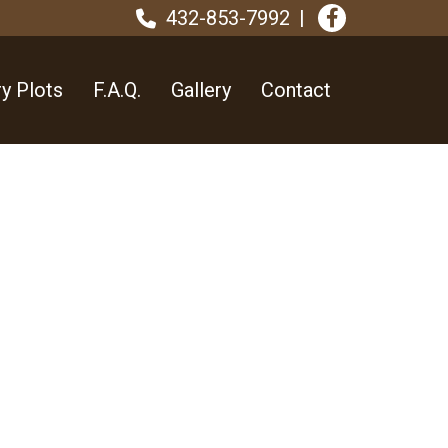
432-853-7992
y Plots
F.A.Q.
Gallery
Contact