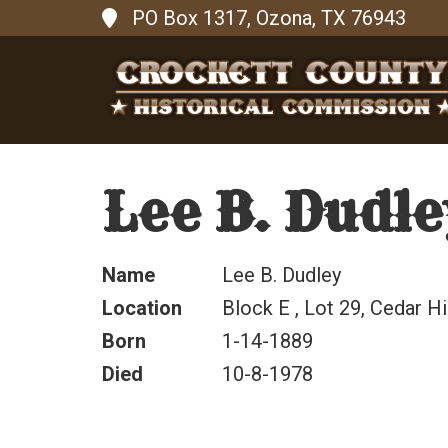
PO Box 1317, Ozona, TX 76943
Lee B. Dudle
Name
Lee B. Dudley
Location
Block E , Lot 29, Cedar Hi
Born
1-14-1889
Died
10-8-1978