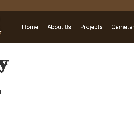
Home
About Us
Projects
Cemeter
y
ll