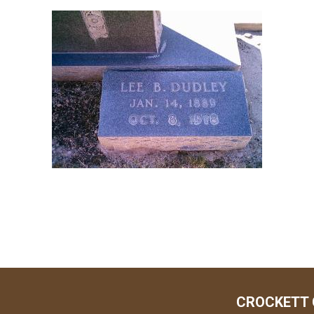
CROCKETT 