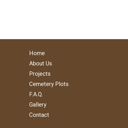
Home
About Us
Projects
Cemetery Plots
F.A.Q.
Gallery
Contact