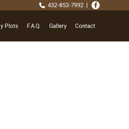
432-853-7992
y Plots
F.A.Q.
Gallery
Contact