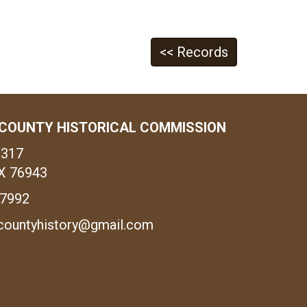
<< Records
COUNTY HISTORICAL COMMISSION
1317
X 76943
-7992
countyhistory@gmail.com