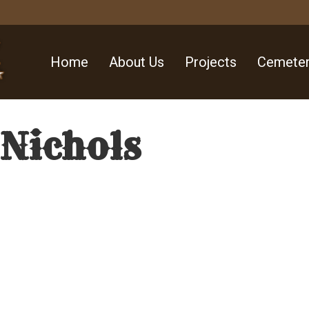
Home
About Us
Projects
Cemeter
 Nichols