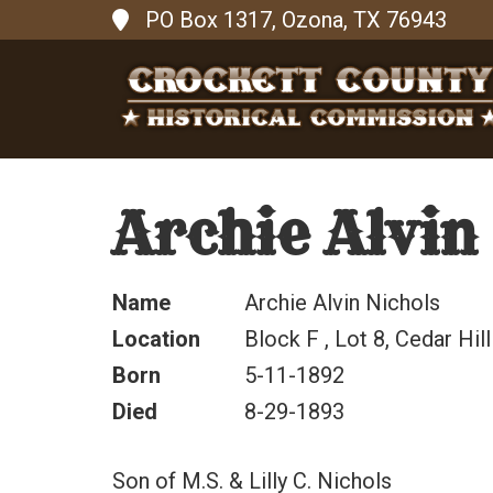
PO Box 1317, Ozona, TX 76943
Archie Alvin
Name
Archie Alvin Nichols
Location
Block F , Lot 8, Cedar Hill
Born
5-11-1892
Died
8-29-1893
Son of M.S. & Lilly C. Nichols