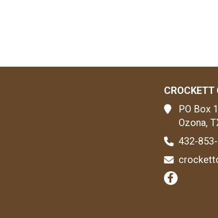
CROCKETT 
PO Box 
Ozona, T
432-853
crockett