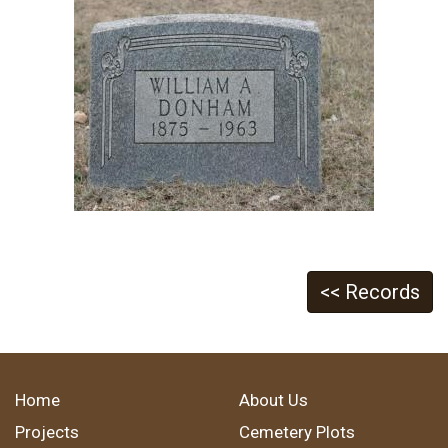
<< Records
Home
About Us
Projects
Cemetery Plots