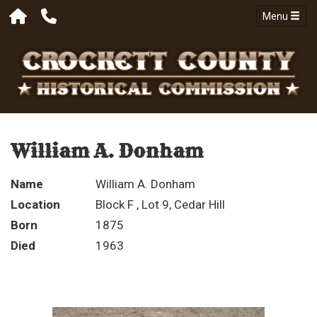
Menu
William A. Donham
Name
William A. Donham
Location
Block F , Lot 9, Cedar Hill
Born
1875
Died
1963