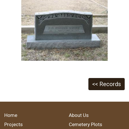
<< Records
Home
About Us
Projects
Cemetery Plots