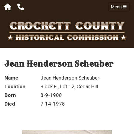
Menu
Jean Henderson Scheuber
Name
Jean Henderson Scheuber
Location
Block F , Lot 12, Cedar Hill
Born
8-9-1908
Died
7-14-1978