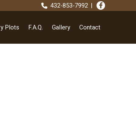
432-853-7992
y Plots
F.A.Q.
Gallery
Contact