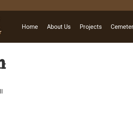
Home
About Us
Projects
Cemeter
n
ll