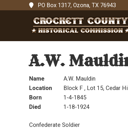
PO Box 1317, Ozona, TX 76943
A.W. Mauldi
Name
A.W. Mauldin
Location
Block F , Lot 15, Cedar Hi
Born
1-4-1845
Died
1-18-1924
Confederate Soldier