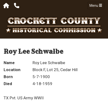
Menu
Roy Lee Schwalbe
Name
Roy Lee Schwalbe
Location
Block F, Lot 25, Cedar Hill
Born
5-7-1900
Died
4-18-1959
TX Pvt. US Army WWII