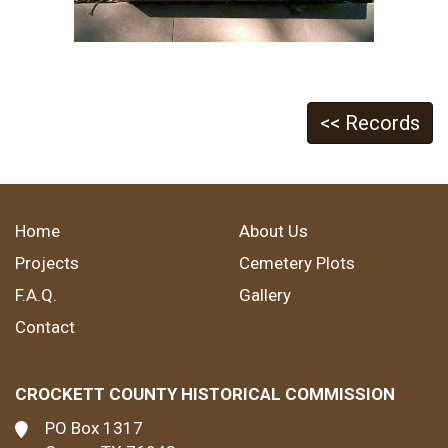
<< Records
Home
About Us
Projects
Cemetery Plots
F.A.Q.
Gallery
Contact
CROCKETT COUNTY HISTORICAL COMMISSION
PO Box 1317