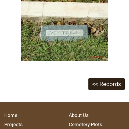
<< Records
Home
About Us
Projects
Cemetery Plots