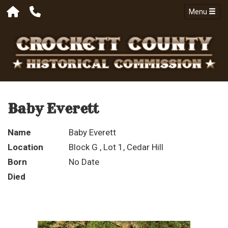
Menu
Baby Everett
Name
Baby Everett
Location
Block G , Lot 1, Cedar Hill
Born
No Date
Died