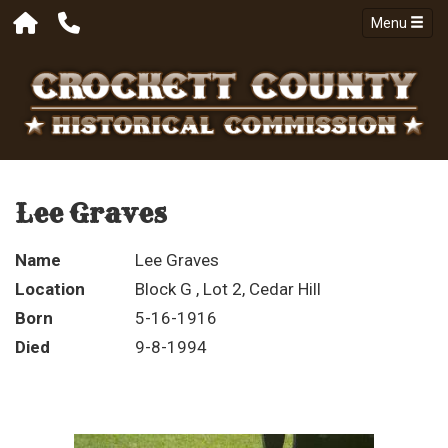
Menu
Lee Graves
Name
Lee Graves
Location
Block G , Lot 2, Cedar Hill
Born
5-16-1916
Died
9-8-1994