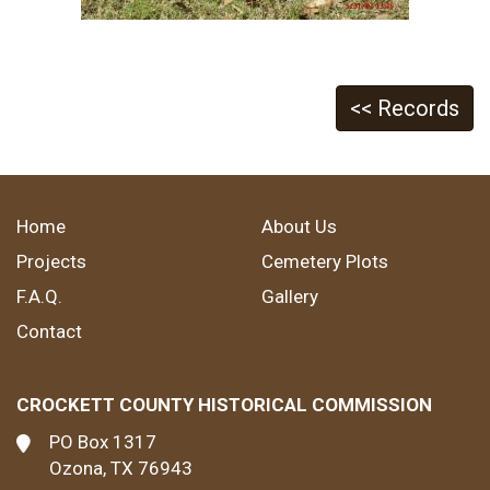
<< Records
Home
About Us
Projects
Cemetery Plots
F.A.Q.
Gallery
Contact
CROCKETT COUNTY HISTORICAL COMMISSION
PO Box 1317
Ozona, TX 76943