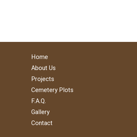
Home
About Us
Projects
Cemetery Plots
F.A.Q.
Gallery
Contact