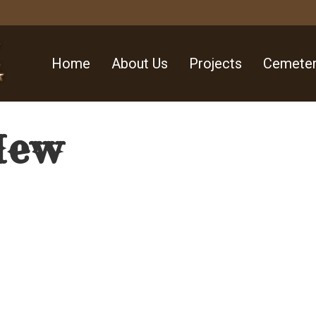
Home
About Us
Projects
Cemeter
New