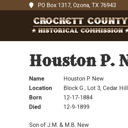
PO Box 1317, Ozona, TX 76943
Houston P. 
Name
Houston P. New
Location
Block G , Lot 3, Cedar Hill
Born
12-17-1884
Died
12-9-1899
Son of J.M. & M.B. New