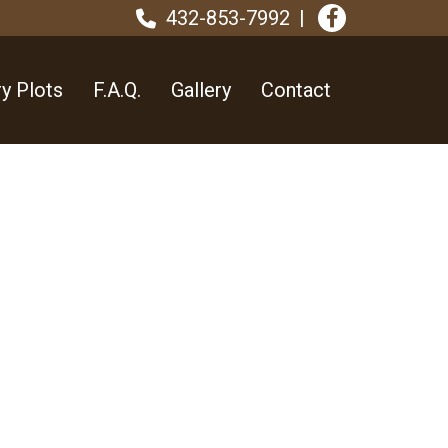
432-853-7992
y Plots
F.A.Q.
Gallery
Contact