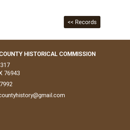
<< Records
COUNTY HISTORICAL COMMISSION
1317
X 76943
-7992
countyhistory@gmail.com