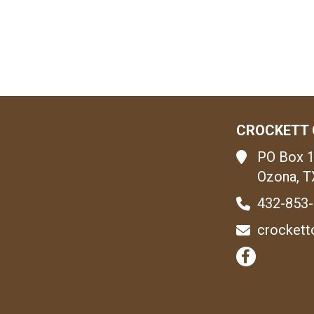
CROCKETT 
PO Box 
Ozona, T
432-853
crockett