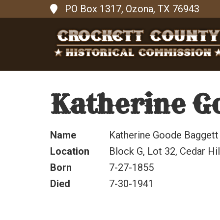
PO Box 1317, Ozona, TX 76943
Katherine G
Name
Katherine Goode Baggett
Location
Block G, Lot 32, Cedar Hi
Born
7-27-1855
Died
7-30-1941