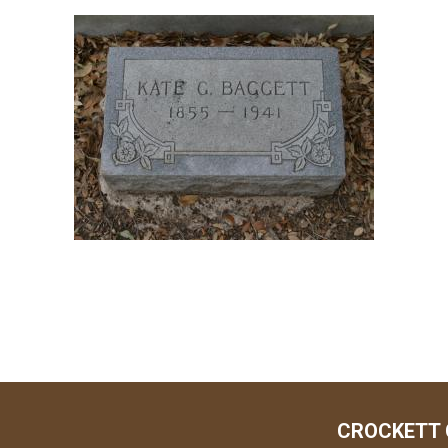
CROCKETT 