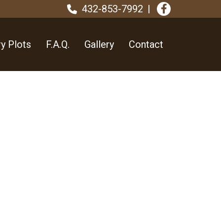
432-853-7992
y Plots
F.A.Q.
Gallery
Contact