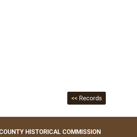
<< Records
COUNTY HISTORICAL COMMISSION