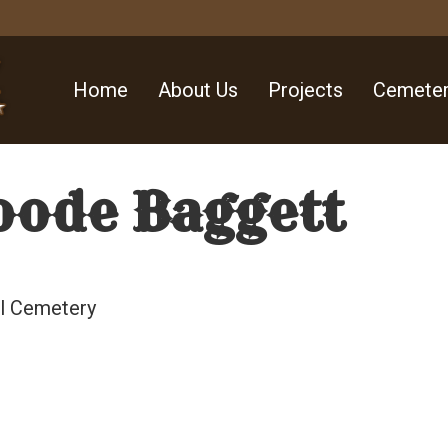
Home
About Us
Projects
Cemeter
oode Baggett
ll Cemetery