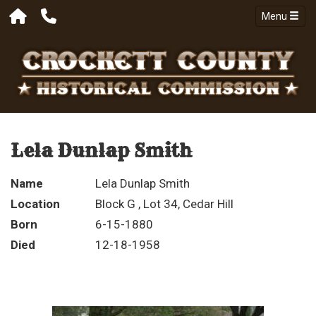
Menu
Lela Dunlap Smith
Name
Lela Dunlap Smith
Location
Block G , Lot 34, Cedar Hill
Born
6-15-1880
Died
12-18-1958