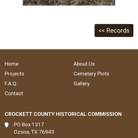
<< Records
Home
About Us
Projects
Cemetery Plots
F.A.Q.
Gallery
Contact
CROCKETT COUNTY HISTORICAL COMMISSION
PO Box 1317
Ozona, TX 76943