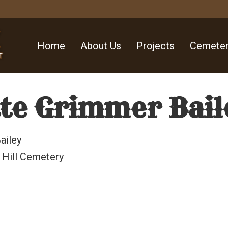
Home
About Us
Projects
Cemeter
te Grimmer Bail
ailey
 Hill Cemetery