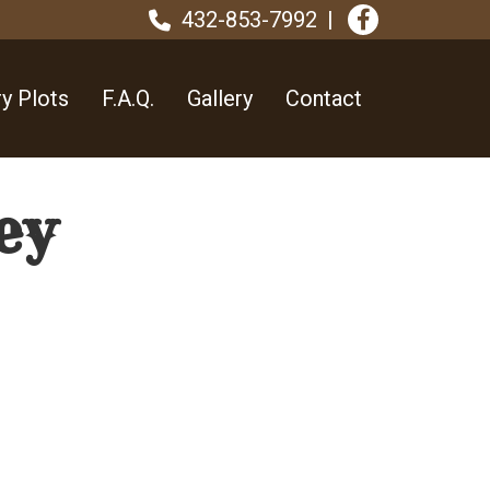
432-853-7992
y Plots
F.A.Q.
Gallery
Contact
ey