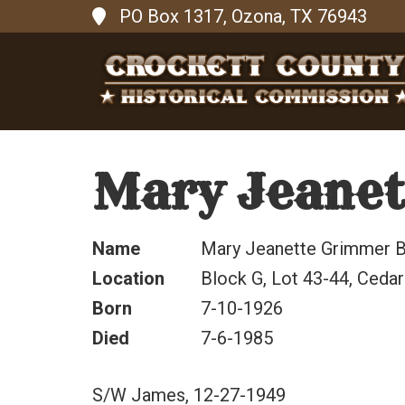
PO Box 1317, Ozona, TX 76943
Mary Jeanet
Name
Mary Jeanette Grimmer B
Location
Block G, Lot 43-44, Cedar
Born
7-10-1926
Died
7-6-1985
S/W James, 12-27-1949