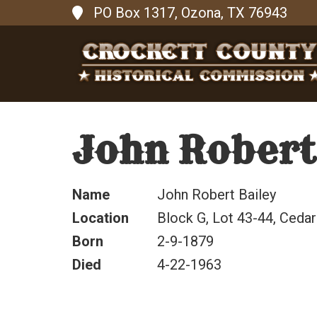
PO Box 1317, Ozona, TX 76943
John Robert
Name
John Robert Bailey
Location
Block G, Lot 43-44, Cedar
Born
2-9-1879
Died
4-22-1963