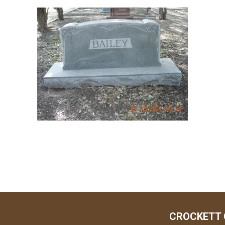
CROCKETT 