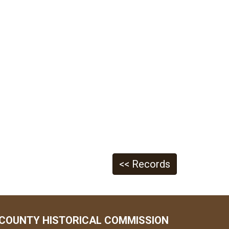
<< Records
COUNTY HISTORICAL COMMISSION