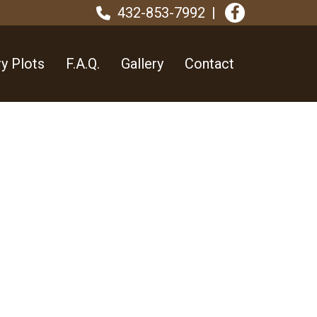
432-853-7992
y Plots
F.A.Q.
Gallery
Contact