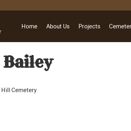
Home
About Us
Projects
Cemeter
 Bailey
 Hill Cemetery