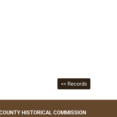
<< Records
COUNTY HISTORICAL COMMISSION