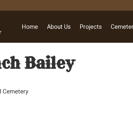
Home
About Us
Projects
Cemeter
ch Bailey
ll Cemetery