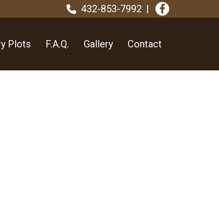
432-853-7992
y Plots
F.A.Q.
Gallery
Contact