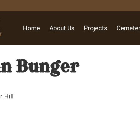
Home
About Us
Projects
Cemeter
an Bunger
 Hill