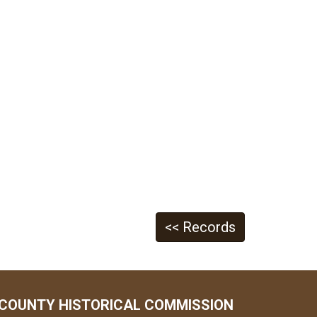
<< Records
COUNTY HISTORICAL COMMISSION