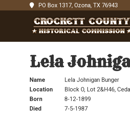
PO Box 1317, Ozona, TX 76943
Lela Johnig
Name
Lela Johnigan Bunger
Location
Block O, Lot 2&H46, Cedar
Born
8-12-1899
Died
7-5-1987