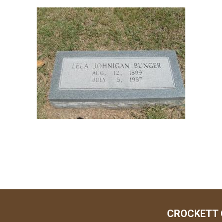
CROCKETT 