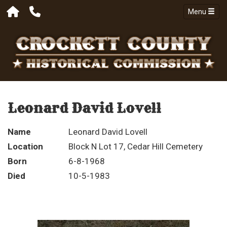
Menu
Leonard David Lovell
Name
Leonard David Lovell
Location
Block N Lot 17, Cedar Hill Cemetery
Born
6-8-1968
Died
10-5-1983