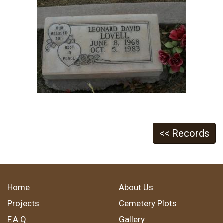
<< Records
Home
About Us
Projects
Cemetery Plots
F.A.Q.
Gallery