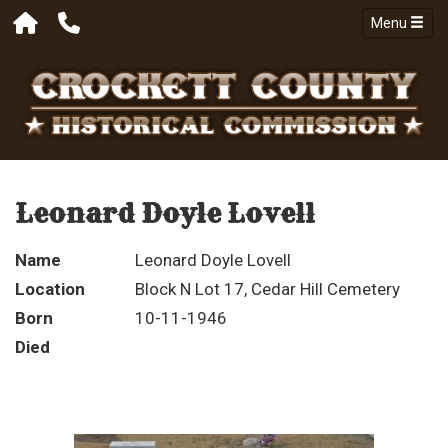
Menu
Leonard Doyle Lovell
Name
Leonard Doyle Lovell
Location
Block N Lot 17, Cedar Hill Cemetery
Born
10-11-1946
Died