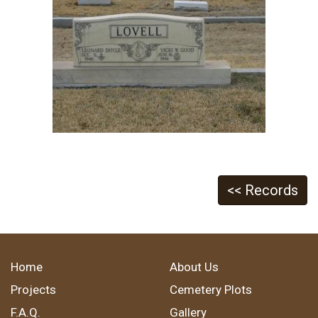
<< Records
Home
About Us
Projects
Cemetery Plots
F.A.Q.
Gallery