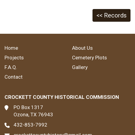
<< Records
Home
About Us
Projects
Cemetery Plots
F.A.Q.
Gallery
Contact
CROCKETT COUNTY HISTORICAL COMMISSION
PO Box 1317
Ozona, TX 76943
432-853-7992