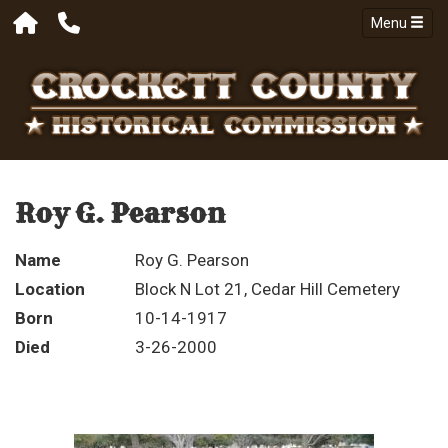
Menu
Roy G. Pearson
Name
Roy G. Pearson
Location
Block N Lot 21, Cedar Hill Cemetery
Born
10-14-1917
Died
3-26-2000