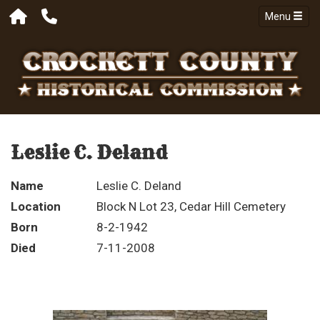
Menu
Leslie C. Deland
Name
Leslie C. Deland
Location
Block N Lot 23, Cedar Hill Cemetery
Born
8-2-1942
Died
7-11-2008