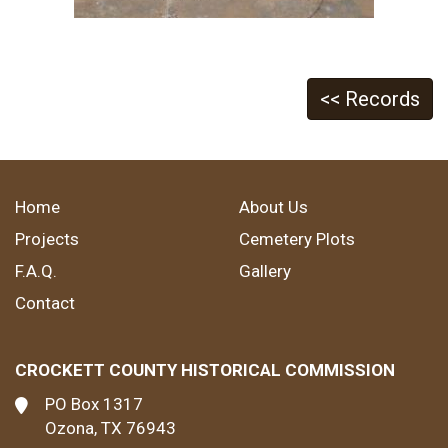
<< Records
Home
About Us
Projects
Cemetery Plots
F.A.Q.
Gallery
Contact
CROCKETT COUNTY HISTORICAL COMMISSION
PO Box 1317
Ozona, TX 76943