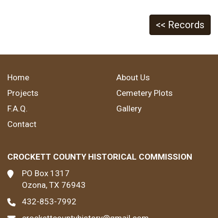
<< Records
Home
About Us
Projects
Cemetery Plots
F.A.Q.
Gallery
Contact
CROCKETT COUNTY HISTORICAL COMMISSION
PO Box 1317
Ozona, TX 76943
432-853-7992