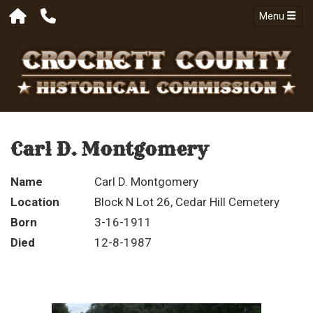
Menu
Carl D. Montgomery
Name
Carl D. Montgomery
Location
Block N Lot 26, Cedar Hill Cemetery
Born
3-16-1911
Died
12-8-1987