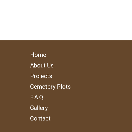
Home
About Us
Projects
Cemetery Plots
F.A.Q.
Gallery
Contact