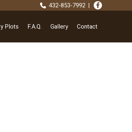
432-853-7992
y Plots
F.A.Q.
Gallery
Contact