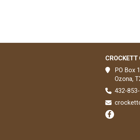
CROCKETT 
PO Box 
Ozona, T
432-853
crockett