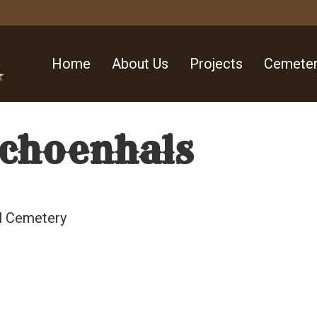
Home
About Us
Projects
Cemeter
Schoenhals
ll Cemetery