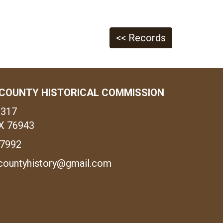
<< Records
COUNTY HISTORICAL COMMISSION
1317
X 76943
-7992
countyhistory@gmail.com