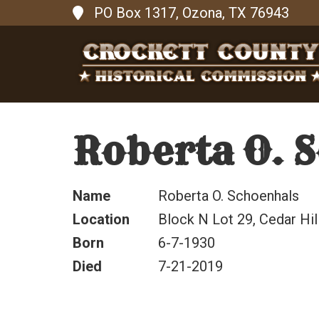
PO Box 1317, Ozona, TX 76943
Roberta O. 
Name
Roberta O. Schoenhals
Location
Block N Lot 29, Cedar Hi
Born
6-7-1930
Died
7-21-2019