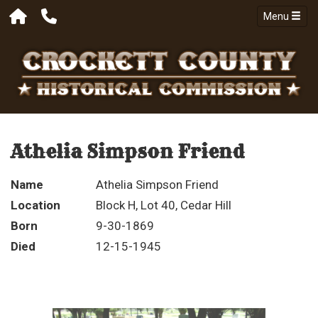
Menu
Athelia Simpson Friend
Name
Athelia Simpson Friend
Location
Block H, Lot 40, Cedar Hill
Born
9-30-1869
Died
12-15-1945