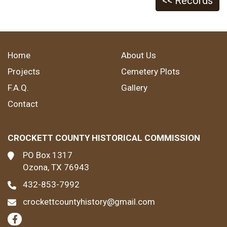
<< Records
Home
About Us
Projects
Cemetery Plots
F.A.Q.
Gallery
Contact
CROCKETT COUNTY HISTORICAL COMMISSION
PO Box 1317
Ozona, TX 76943
432-853-7992
crockettcountyhistory@gmail.com