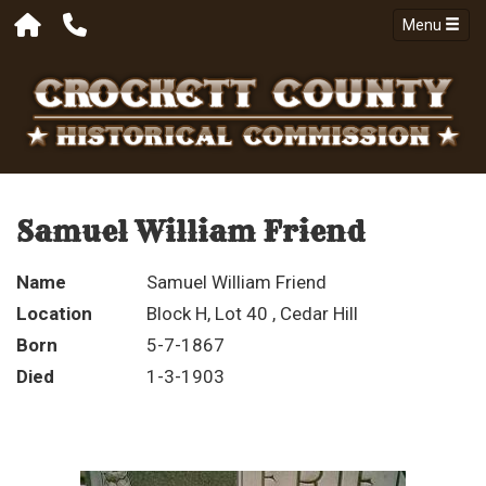
Menu
Samuel William Friend
Name
Samuel William Friend
Location
Block H, Lot 40 , Cedar Hill
Born
5-7-1867
Died
1-3-1903