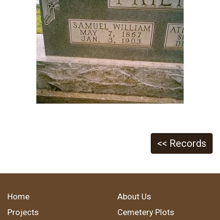
<< Records
Home
About Us
Projects
Cemetery Plots