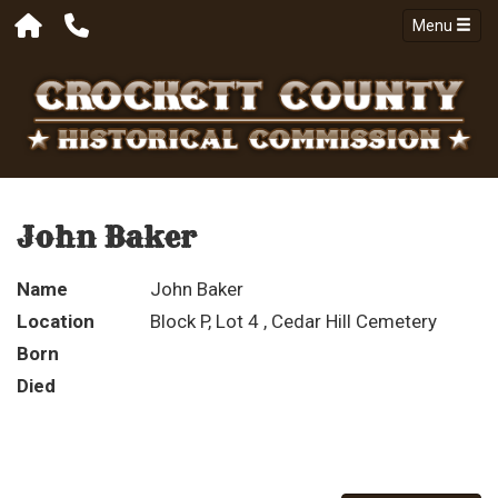
Menu
John Baker
Name
John Baker
Location
Block P, Lot 4 , Cedar Hill Cemetery
Born
Died