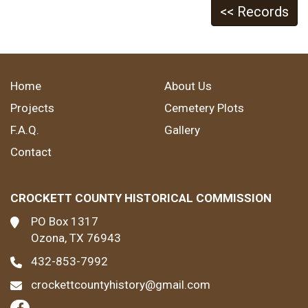
<< Records
Home
About Us
Projects
Cemetery Plots
F.A.Q.
Gallery
Contact
CROCKETT COUNTY HISTORICAL COMMISSION
PO Box 1317
Ozona, TX 76943
432-853-7992
crockettcountyhistory@gmail.com