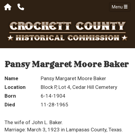
Menu
Pansy Margaret Moore Baker
Name
Pansy Margaret Moore Baker
Location
Block P, Lot 4, Cedar Hill Cemetery
Born
6-14-1904
Died
11-28-1965
The wife of John L. Baker.
Marriage: March 3, 1923 in Lampasas County, Texas.