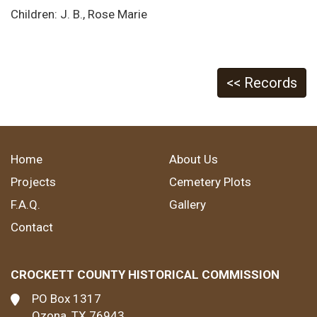
Children: J. B., Rose Marie
<< Records
Home
About Us
Projects
Cemetery Plots
F.A.Q.
Gallery
Contact
CROCKETT COUNTY HISTORICAL COMMISSION
PO Box 1317
Ozona, TX 76943