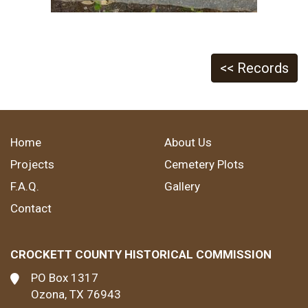
<< Records
Home
About Us
Projects
Cemetery Plots
F.A.Q.
Gallery
Contact
CROCKETT COUNTY HISTORICAL COMMISSION
PO Box 1317
Ozona, TX 76943