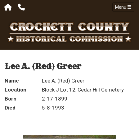
Menu
Lee A. (Red) Greer
Name
Lee A. (Red) Greer
Location
Block J Lot 12, Cedar Hill Cemetery
Born
2-17-1899
Died
5-8-1993