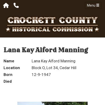
Menu
Lana Kay Alford Manning
Name
Lana Kay Alford Manning
Location
Block O, Lot 34, Cedar Hill
Born
12-9-1947
Died