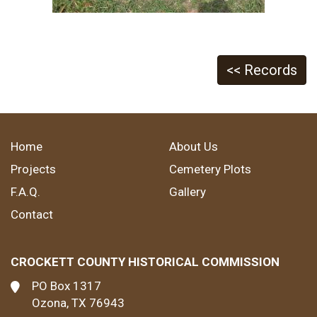
<< Records
Home
About Us
Projects
Cemetery Plots
F.A.Q.
Gallery
Contact
CROCKETT COUNTY HISTORICAL COMMISSION
PO Box 1317
Ozona, TX 76943