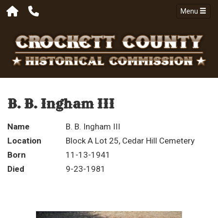
Menu
B. B. Ingham III
Name
B. B. Ingham III
Location
Block A Lot 25, Cedar Hill Cemetery
Born
11-13-1941
Died
9-23-1981