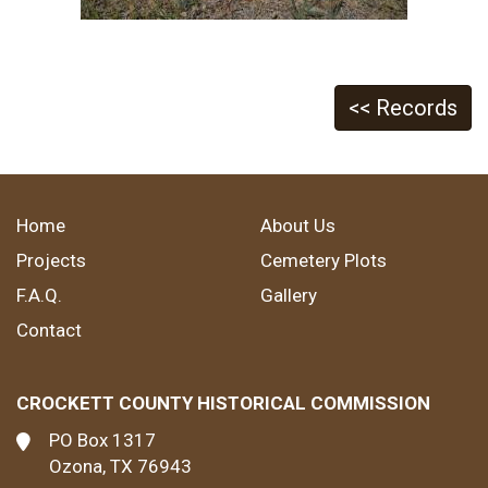
<< Records
Home
About Us
Projects
Cemetery Plots
F.A.Q.
Gallery
Contact
CROCKETT COUNTY HISTORICAL COMMISSION
PO Box 1317
Ozona, TX 76943